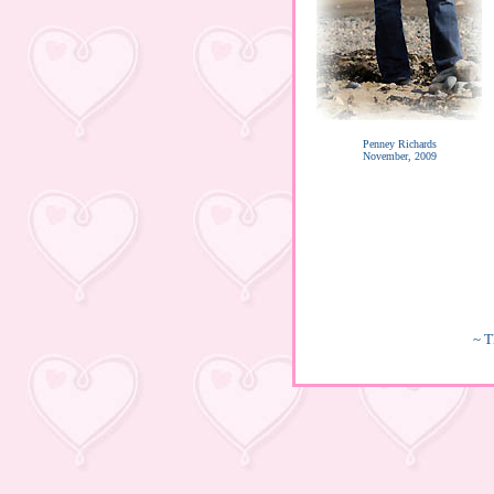
Penney Richards
November, 2009
~ T