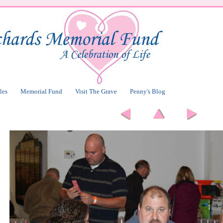
les
Memorial Fund
Visit The Grave
Penny's Blog