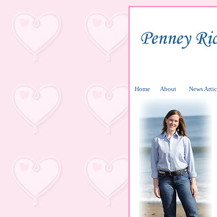
Home
About
News Artic