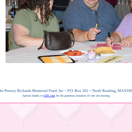
he Penney Richards Memorial Fund, Inc ~ P.O. Box 262 ~ North Reading, MA 018
Special thanks to
GH1.com
for the generous donation of web site hosting